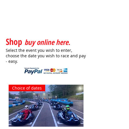
Shop
buy online here.
Select the event you wish to enter,
choose the date you wish to race and pay
- easy.
Choice of dates