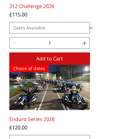
312 Challenge 2026
Price
£115.00
Add to Cart
Choice of dates
Enduro Series 2026
Price
£120.00