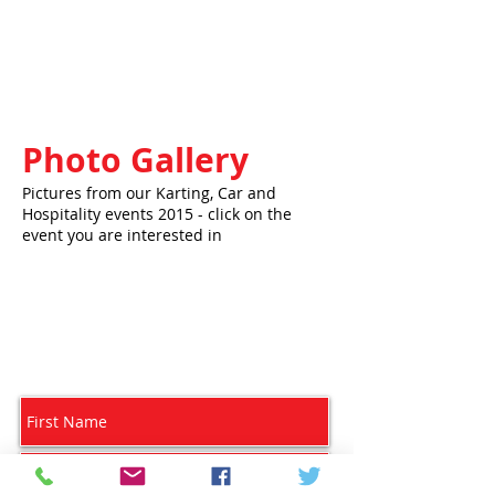
Photo Gallery
Pictures from our Karting, Car and
Hospitality events 2015 - click on the
event you are interested in
Subscribe for Updates - we will NOT pass on
your details to a 3rd party