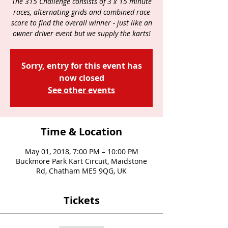
The 315 Challenge consists of 3 x 15 minute
races, alternating grids and combined race
score to find the overall winner - just like an
owner driver event but we supply the karts!
Sorry, entry for this event has
now closed
See other events
Time & Location
May 01, 2018, 7:00 PM – 10:00 PM
Buckmore Park Kart Circuit, Maidstone
Rd, Chatham ME5 9QG, UK
Tickets