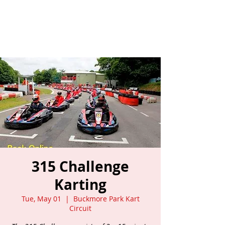
315 Challenge
Karting
Tue, May 01
  |  
Buckmore Park Kart
Circuit