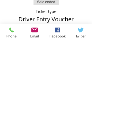
Sale ended
Ticket type
Driver Entry Voucher
Price
Phone
Email
Facebook
Twitter
£74.00
Subscribe for Updates - we will NOT pass on
your details to a 3rd party
Subscribe Now