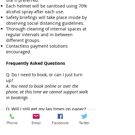
site if preferred.
Each helmet will be sanitised using 70%
alcohol spray after each use.
Safety briefings will take place inside by
observing social distancing guidelines.
Thorough cleaning of internal spaces at
regular intervals and in-between
different groups.
Contactless payment solutions
encouraged.
Frequently Asked Questions
Q. Do I need to book, or can I just turn
up?
A. You need to book online or over the
phone, at this time we cannot support walk
in bookings
Q. Will I still get my lap times on paper?
A. We will email lap time data after the
event.
Phone
Email
Facebook
Twitter
Q. Do I need my own race equipment like