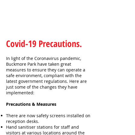
Covid-19 Precautions.
In light of the Coronavirus pandemic,
Buckmore Park have taken great
measures to ensure they can operate a
safe environment, compliant with the
latest government regulations. Here are
just some of the changes they have
implemented:
Precautions & Measures
There are now safety screens installed on
reception desks.
Hand sanitiser stations for staff and
visitors at various locations around the