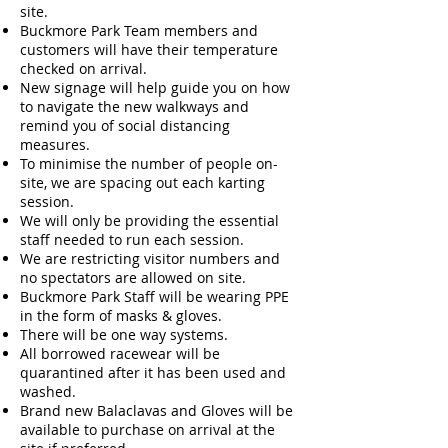
site.
Buckmore Park Team members and
customers will have their temperature
checked on arrival.
New signage will help guide you on how
to navigate the new walkways and
remind you of social distancing
measures.
To minimise the number of people on-
site, we are spacing out each karting
session.
We will only be providing the essential
staff needed to run each session.
We are restricting visitor numbers and
no spectators are allowed on site.
Buckmore Park Staff will be wearing PPE
in the form of masks & gloves.
There will be one way systems.
All borrowed racewear will be
quarantined after it has been used and
washed.
Brand new Balaclavas and Gloves will be
available to purchase on arrival at the