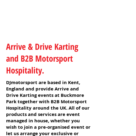
Arrive & Drive Karting
and B2B Motorsport
Hospitality.
DJmotorsport are based in Kent,
England and provide Arrive and
Drive Karting events at Buckmore
Park together with B2B Motorsport
Hospitality around the UK. All of our
products and services are event
managed in house, whether you
wish to join a pre-organised event or
let us arrange your exclusive or