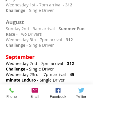
Wednesday 1st - 7pm arrival -
312
Challenge
- Single Driver
August
Sunday 2nd - 9am arrival -
Summer Fun
Race
- Two Drivers
Wednesday 5th - 7pm arrival -
312
Challenge
- Single Driver
September
Wednesday 2nd - 7pm arrival -
312
Challenge
- Single Driver
Wednesday 23rd - 7pm arrival -
45
minute Enduro
- Single Driver
October
Phone
Email
Facebook
Twitter
Wednesday 7th - 7pm arrival -
312
Challenge
- Single Driver
Sunday 25th - 9am arrival -
Autumn Fun
Race
- Two Drivers
November