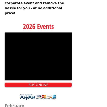
corporate event and remove the
hassle for you - at no additional
price!
2026 Events
BUY ONLINE
February