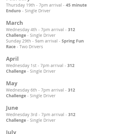
Thursday 19th - 7pm arrival -
45 minute
Enduro
- Single Driver
March
Wednesday 4th - 7pm arrival -
312
Challenge
- Single Driver
Sunday 29th - 9am arrival -
Spring Fun
Race
- Two Drivers
April
Wednesday 1st - 7pm arrival -
312
Challenge
- Single Driver
May
Wednesday 6th - 7pm arrival -
312
Challenge
- Single Driver
June
Wednesday 3rd - 7pm arrival -
312
Challenge
- Single Driver
July